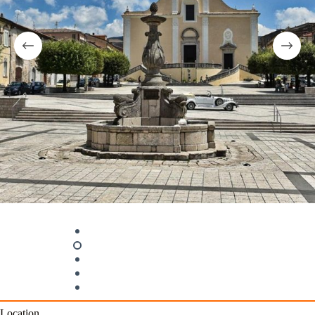
Location