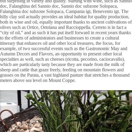
but surprising in variety and quality. Starting with wine, such as Sannio
doc, Falanghina del Sannio doc, Sannio doc subzone Solopaca,
Falanghina doc subzone Solopaca, Campania igt, Benevento igt. The
hilly clay soil actually provides an ideal habitat for quality production,
both in wine and oil, equally important thanks to ancient cultivations of
olives such as Ortice, Ortolana and Raccioppella. Cerreto is in fact a
“city of oil,” and as such it has put itself forward in recent years thanks
to the efforts of administrators and businesses to create a cultural
itinerary that enhances oil and other local treasures, the focus, for
example, of two successful events such as the Gastronomic May and
Autumn Decors and Flavors, an opportunity to present other local
specialties as well, such as cheeses (ricotta, pecorino, caciocavallo),
which are particularly tasty because they are made from the milk of
sheep and cattle that graze freely, feeding on mountain flowers and
grasses on the Parata, a vast highland pasture that stretches a thousand
meters above sea level on Mount Coppe.