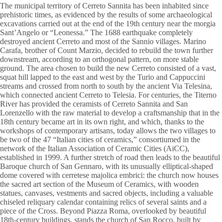
The municipal territory of Cerreto Sannita has been inhabited since
prehistoric times, as evidenced by the results of some archaeological
excavations carried out at the end of the 19th century near the morgia
Sant’Angelo or “Leonessa.” The 1688 earthquake completely
destroyed ancient Cerreto and most of the Sannio villages. Marino
Carafa, brother of Count Marzio, decided to rebuild the town further
downstream, according to an orthogonal pattern, on more stable
ground. The area chosen to build the new Cerreto consisted of a vast,
squat hill lapped to the east and west by the Turio and Cappuccini
streams and crossed from north to south by the ancient Via Telesina,
which connected ancient Cerreto to Telesia. For centuries, the Titerno
River has provided the ceramists of Cerreto Sannita and San
Lorenzello with the raw material to develop a craftsmanship that in the
18th century became art in its own right, and which, thanks to the
workshops of contemporary artisans, today allows the two villages to
be two of the 47 “Italian cities of ceramics,” consortiumed in the
network of the Italian Association of Ceramic Cities (AiCC),
established in 1999. A further stretch of road then leads to the beautiful
Baroque church of San Gennaro, with its unusually elliptical-shaped
dome covered with cerretese majolica embrici: the church now houses
the sacred art section of the Museum of Ceramics, with wooden
statues, canvases, vestments and sacred objects, including a valuable
chiseled reliquary calendar containing relics of several saints and a
piece of the Cross. Beyond Piazza Roma, overlooked by beautiful
18th-century buildings, stands the church of San Rocco, built by