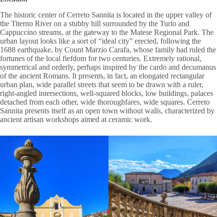
The historic center of Cerreto Sannita is located in the upper valley of
the Titerno River on a stubby hill surrounded by the Turio and
Cappuccino streams, at the gateway to the Matese Regional Park. The
urban layout looks like a sort of “ideal city” erected, following the
1688 earthquake, by Count Marzio Carafa, whose family had ruled the
fortunes of the local fiefdom for two centuries. Extremely rational,
symmetrical and orderly, perhaps inspired by the cardo and decumanus
of the ancient Romans. It presents, in fact, an elongated rectangular
urban plan, wide parallel streets that seem to be drawn with a ruler,
right-angled intersections, well-squared blocks, low buildings, palaces
detached from each other, wide thoroughfares, wide squares. Cerreto
Sannita presents itself as an open town without walls, characterized by
ancient artisan workshops aimed at ceramic work.