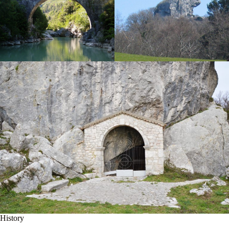
History