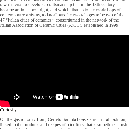
raw material to develop a craftsmanship that in the 18th century
became art in its own right, and which, thanks to the workshops of
contemporary artisans, today allows the two villages to be two of the
47 “Italian cities of ceramics,” consortiumed in the network of the
Italian Association of Ceramic Cities (AiCC), established in 1999.
Curiosity
On the gastronomic front, Cerreto Sannita boasts a rich rural tradition,
linked to the products and recipes of a territory that is sometimes harsh