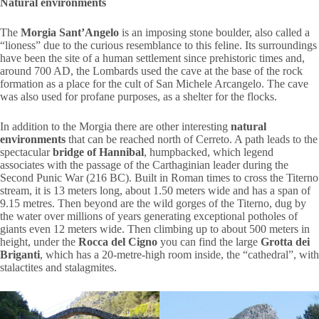
Natural environments
The
Morgia Sant’Angelo
is an imposing stone boulder, also called a
“lioness” due to the curious resemblance to this feline. Its surroundings
have been the site of a human settlement since prehistoric times and,
around 700 AD, the Lombards used the cave at the base of the rock
formation as a place for the cult of San Michele Arcangelo. The cave
was also used for profane purposes, as a shelter for the flocks.
In addition to the Morgia there are other interesting
natural
environments
that can be reached north of Cerreto. A path leads to the
spectacular
bridge of Hannibal
, humpbacked, which legend
associates with the passage of the Carthaginian leader during the
Second Punic War (216 BC). Built in Roman times to cross the Titerno
stream, it is 13 meters long, about 1.50 meters wide and has a span of
9.15 metres. Then beyond are the wild gorges of the Titerno, dug by
the water over millions of years generating exceptional potholes of
giants even 12 meters wide. Then climbing up to about 500 meters in
height, under the
Rocca del Cigno
you can find the large
Grotta dei
Briganti
, which has a 20-metre-high room inside, the “cathedral”, with
stalactites and stalagmites.