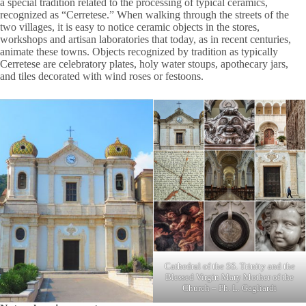
a special tradition related to the processing of typical ceramics,
recognized as “Cerretese.” When walking through the streets of the
two villages, it is easy to notice ceramic objects in the stores,
workshops and artisan laboratories that today, as in recent centuries,
animate these towns. Objects recognized by tradition as typically
Cerretese are celebratory plates, holy water stoups, apothecary jars,
and tiles decorated with wind roses or festoons.
Cathedral of the SS. Trinity and the
Blessed Virgin Mary Mother of the
Church – Ph. L. Gagliardi