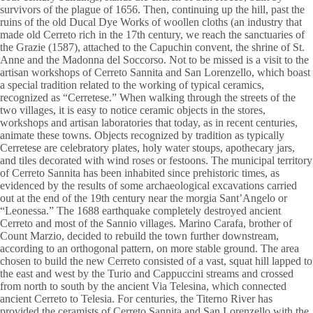
survivors of the plague of 1656. Then, continuing up the hill, past the
ruins of the old Ducal Dye Works of woollen cloths (an industry that
made old Cerreto rich in the 17th century, we reach the sanctuaries of
the Grazie (1587), attached to the Capuchin convent, the shrine of St.
Anne and the Madonna del Soccorso. Not to be missed is a visit to the
artisan workshops of Cerreto Sannita and San Lorenzello, which boast
a special tradition related to the working of typical ceramics,
recognized as “Cerretese.” When walking through the streets of the
two villages, it is easy to notice ceramic objects in the stores,
workshops and artisan laboratories that today, as in recent centuries,
animate these towns. Objects recognized by tradition as typically
Cerretese are celebratory plates, holy water stoups, apothecary jars,
and tiles decorated with wind roses or festoons. The municipal territory
of Cerreto Sannita has been inhabited since prehistoric times, as
evidenced by the results of some archaeological excavations carried
out at the end of the 19th century near the morgia Sant’Angelo or
“Leonessa.” The 1688 earthquake completely destroyed ancient
Cerreto and most of the Sannio villages. Marino Carafa, brother of
Count Marzio, decided to rebuild the town further downstream,
according to an orthogonal pattern, on more stable ground. The area
chosen to build the new Cerreto consisted of a vast, squat hill lapped to
the east and west by the Turio and Cappuccini streams and crossed
from north to south by the ancient Via Telesina, which connected
ancient Cerreto to Telesia. For centuries, the Titerno River has
provided the ceramists of Cerreto Sannita and San Lorenzello with the