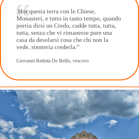
Hor questa terra con le Chiese,
Monasteri, e tutto in tanto tempo, quando
porria dirsi un Credo, cadde tutta, tutta,
tutta, senza che vi rimanesse pure una
casa da desolarsi cosa che chi non la
vede, stenteria crederla.”
Giovanni Battista De Bellis, vescovo