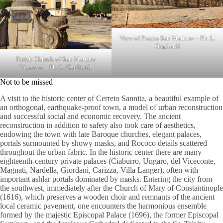
View of Piazza San Martino – Ph. L.
Gagliardi
Parish Church of San Martino
Vescovo – Ph. L. Gagliardi
Not to be missed
A visit to the historic center of Cerreto Sannita, a beautiful example of
an orthogonal, earthquake-proof town, a model of urban reconstruction
and successful social and economic recovery. The ancient
reconstruction in addition to safety also took care of aesthetics,
endowing the town with late Baroque churches, elegant palaces,
portals surmounted by showy masks, and Rococo details scattered
throughout the urban fabric. In the historic center there are many
eighteenth-century private palaces (Ciaburro, Ungaro, del Viceconte,
Magnati, Nardella, Giordani, Carizza, Villa Langer), often with
important ashlar portals dominated by masks. Entering the city from
the southwest, immediately after the Church of Mary of Constantinople
(1616), which preserves a wooden choir and remnants of the ancient
local ceramic pavement, one encounters the harmonious ensemble
formed by the majestic Episcopal Palace (1696), the former Episcopal