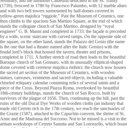
Seminary, and the luminous Cathedral dedicated to the Ss. Trinity
(1739), frescoed in 1780 by Francesco Palumbo, with 12 marble altars
and with two bell towers surmounted by half-domes covered in
yellow-green majolica “riggiole.” Past the Museum of Ceramics, one
then climbs to the spacious San Martino Square, at the end of which
stands the collegiate church of San Martino, designed by “royal
engineer” G. B. Manni and completed in 1733: the façade is preceded
by a wide, scenic staircase with curved ramps. On the opposite side of
the square, on the other hand, stands the Palazzo del Genio (the name
is the one that had a theater named after the Italic Genius) with the
feudal lord’s block that housed the tavern, theater and prisons,
completed in 1711. A further stretch of road then leads to the beautiful
Baroque church of San Gennaro, with its unusually elliptical-shaped
dome covered with cerretese majolica embrici: the church now houses
the sacred art section of the Museum of Ceramics, with wooden
statues, canvases, vestments and sacred objects, including a valuable
chiseled reliquary calendar containing relics of several saints and a
piece of the Cross. Beyond Piazza Roma, overlooked by beautiful
18th-century buildings, stands the church of San Rocco, built by
survivors of the plague of 1656. Then, continuing up the hill, past the
ruins of the old Ducal Dye Works of woollen cloths (an industry that
made old Cerreto rich in the 17th century, we reach the sanctuaries of
the Grazie (1587), attached to the Capuchin convent, the shrine of St.
Anne and the Madonna del Soccorso. Not to be missed is a visit to the
artisan workshops of Cerreto Sannita and San Lorenzello, which boast